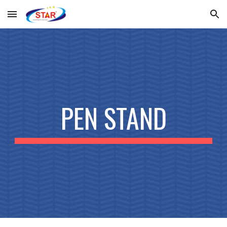
Skip to main content
Skip to navigation
PEN STAND